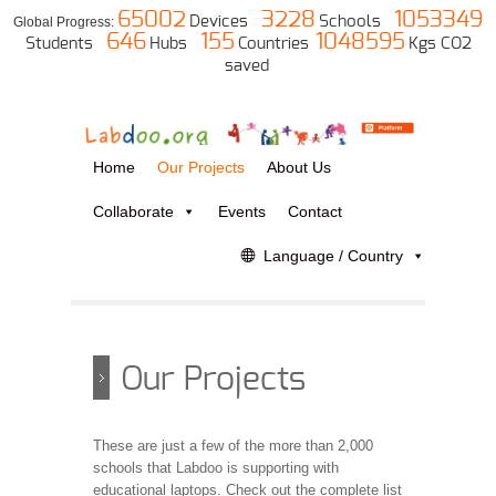
65002
3228
1053349
Devices
Schools
Global Progress:
646
155
1048595
Students
Hubs
Countries
Kgs CO2
saved
Home
Our Projects
About Us
Collaborate
Events
Contact
Language / Country
Our Projects
These are just a few of the more than 2,000
schools that Labdoo is supporting with
educational laptops. Check out the complete list