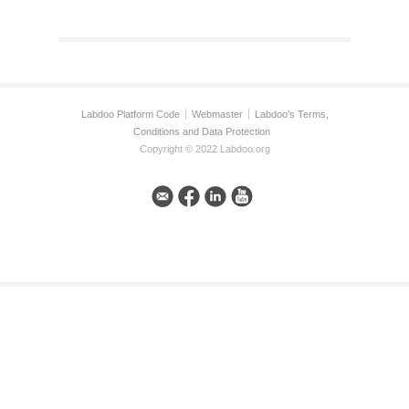
Labdoo Platform Code
Webmaster
Labdoo’s Terms,
Conditions and Data Protection
Copyright © 2022 Labdoo.org