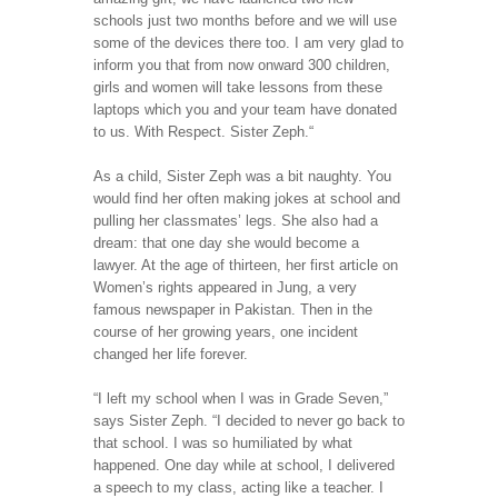
schools just two months before and we will use
some of the devices there too. I am very glad to
inform you that from now onward 300 children,
girls and women will take lessons from these
laptops which you and your team have donated
to us. With Respect. Sister Zeph.“
As a child, Sister Zeph was a bit naughty. You
would find her often making jokes at school and
pulling her classmates’ legs. She also had a
dream: that one day she would become a
lawyer. At the age of thirteen, her first article on
Women’s rights appeared in Jung, a very
famous newspaper in Pakistan. Then in the
course of her growing years, one incident
changed her life forever.
“I left my school when I was in Grade Seven,”
says Sister Zeph. “I decided to never go back to
that school. I was so humiliated by what
happened. One day while at school, I delivered
a speech to my class, acting like a teacher. I