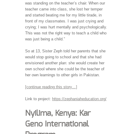
was standing on the teacher’s chair. When our
teacher came into class, she lost her temper
and started beating me for my little tirade, in
front of my classmates. I was just crying and
crying; I was hurt mentally and psychologically.
This was not the right way to teach a child who
was just being a child.”
So at 13, Sister Zeph told her parents that she
would stop going to school and that she had
envisioned another plan: she would create her
own school where she could be the teacher of
her own learnings to other girls in Pakistan.
[continue reading this story…]
Link to project:
https://zephaniaheducation.org/
Nyilima, Kenya: Kar
Geno International