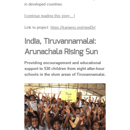
in developed countries.
[continue reading this story…]
Link to project:
https://kargeno.org/newDir/
India, Tiruvannamalai:
Arunachala Rising Sun
Providing encouragement and educational
support to 530 children from eight after-hour
schools in the slum areas of Tiruvannamalai.