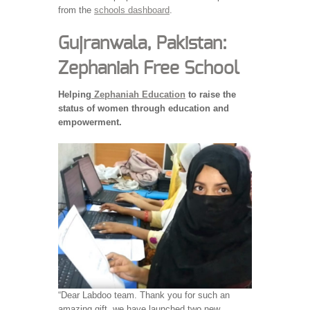
from the
schools dashboard
.
Gujranwala, Pakistan:
Zephaniah Free School
Helping
Zephaniah Education
to raise the
status of women through education and
empowerment.
“Dear Labdoo team. Thank you for such an
amazing gift, we have launched two new