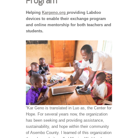
Program
Helping
Kargeno.org
providing Labdoo
devices to enable their exchange program
and online mentorship for both teachers and
students.
“Kar Geno is translated in Luo as, the Center for
Hope. For several years now, the organization
has been seeking and providing assistance,
sustainability, and hope within their community
of Asembo County. I learned of this organization