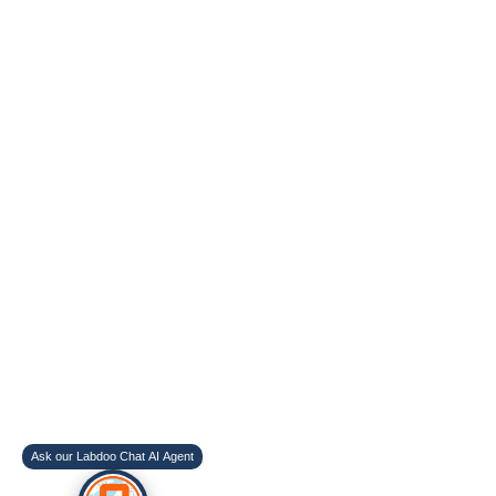
Ask our Labdoo Chat AI Agent