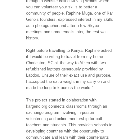
through a website called Moving Worlds where
you can volunteer your skills to better a
community of people. Raphine Muga, one of Kar
Geno’s founders, expressed interest in my skills
as a photographer and after a few Skype
meetings and some emails later, the rest was
history.
Right before travelling to Kenya, Raphine asked
if I would be willing to travel from my home
Charleston, SC all the way to Africa with two
refurbished laptops generously provided by
Labdoo. Unsure of their exact use and purpose,
I accepted the extra weight in my carry on and
made the long trek across the world.”
This project started in colaboration with
kargeno.org
connects classrooms through an
exchange program involving in-person
volunteering and online mentorship for both
teachers and students. This provides schools in
developing countries with the opportunity to
communicate and learn with their counterparts