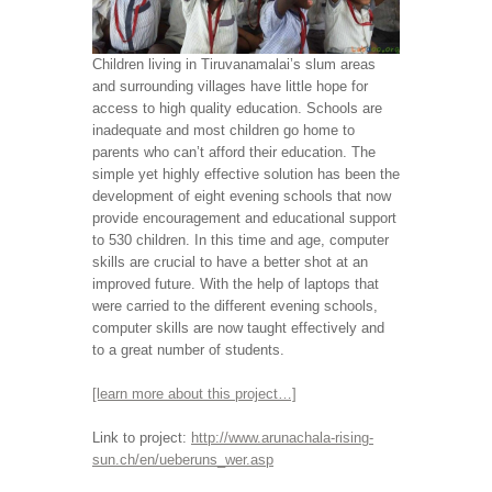
Children living in Tiruvanamalai’s slum areas
and surrounding villages have little hope for
access to high quality education. Schools are
inadequate and most children go home to
parents who can’t afford their education. The
simple yet highly effective solution has been the
development of eight evening schools that now
provide encouragement and educational support
to 530 children. In this time and age, computer
skills are crucial to have a better shot at an
improved future. With the help of laptops that
were carried to the different evening schools,
computer skills are now taught effectively and
to a great number of students.
[learn more about this project…]
Link to project:
http://www.arunachala-rising-
sun.ch/en/ueberuns_wer.asp