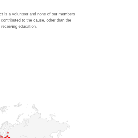
ct is a volunteer and none of our members
 contributed to the cause, other than the
d receiving education.