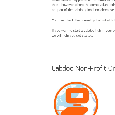
them, however, share the same volunteerin
are part of the Labdoo global collaborativ
You can check the current
global list of 
If you want to start a Labdoo hub in your 
we will help you get started.
Labdoo Non-Profit Or