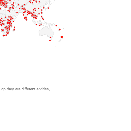
gh they are different entities,