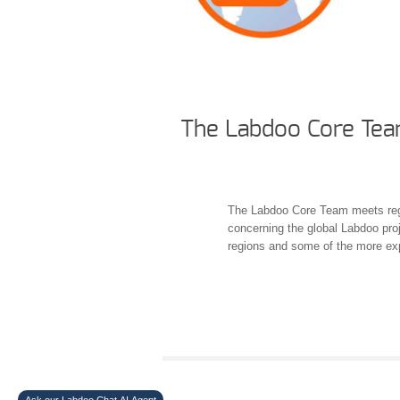
The Labdoo Core Te
The Labdoo Core Team meets regul
concerning the global Labdoo pro
regions and some of the more ex