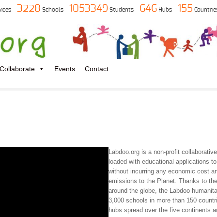
3228
1053349
646
155
vices
Schools
Students
Hubs
Countrie
Collaborate
Events
Contact
Labdoo.org is a non-profit collaborativ
loaded with educational applications t
without incurring any economic cost a
emissions to the Planet. Thanks to the
around the globe, the Labdoo humanita
3,000 schools in more than 150 countr
hubs spread over the five continents 