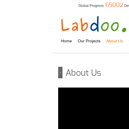
65002
Global Progress:
De
Home
Our Projects
About Us
About Us