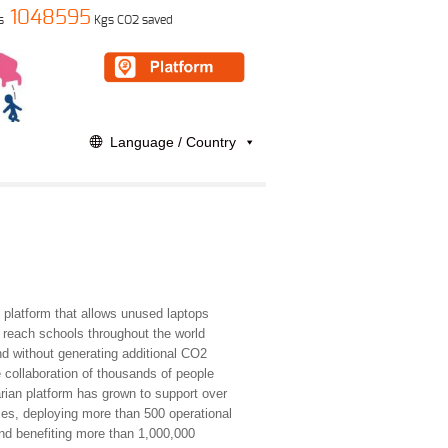
1048595
s
Kgs CO2 saved
Language / Country
e platform that allows unused laptops
o reach schools throughout the world
nd without generating additional CO2
 collaboration of thousands of people
rian platform has grown to support over
ies, deploying more than 500 operational
and benefiting more than 1,000,000