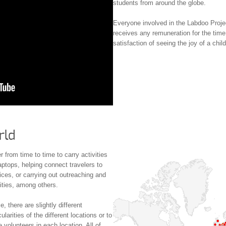
students from around the globe.
Everyone involved in the Labdoo Proje
receives any remuneration for the time
satisfaction of seeing the joy of a chil
rld
 from time to time to carry activities
aptops, helping connect travelers to
ices, or carrying out outreaching and
ities, among others.
 there are slightly different
larities of the different locations or to
 volunteers in each location. All of