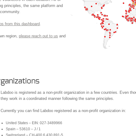
g principles, the same platform and
e community.
hubs from this dashboard
.
own region,
please reach out to us
and
ganizations
Labdoo is registered as a non-profit organization in a few countries. Even thou
they work in a coordinated manner following the same principles.
Currently you can find Labdoo registered as a non-profit organization in:
United States – EIN: 027-3489966
Spain – 53610 – J / 1
Switzerland – CH-400.6.430.891-5