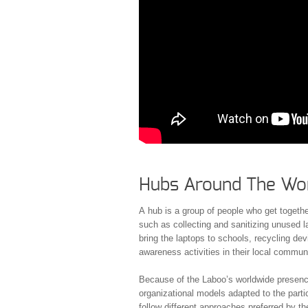
Hubs Around The Wo
A hub is a group of people who get together
such as collecting and sanitizing unused l
bring the laptops to schools, recycling dev
awareness activities in their local commun
Because of the Laboo’s worldwide presence,
organizational models adapted to the particu
follow different approaches preferred by the