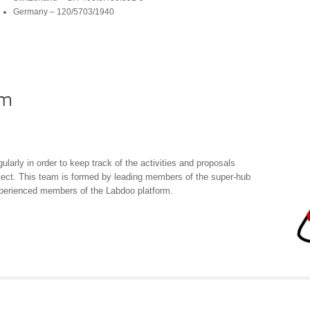
Germany – 120/5703/1940
am
arly in order to keep track of the activities and proposals
ject. This team is formed by leading members of the super-hub
perienced members of the Labdoo platform.